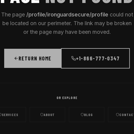
The page
/
profile/ironguardsecure/profile
could not
be located on our perimeter. The link may be broken
or the page may have been moved.
RETURN HOME
+1-866-777-0347
OR EXPLORE
SERVICES
ABOUT
BLOG
CONTAC