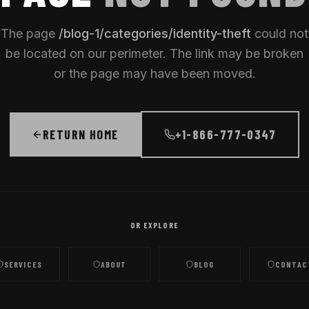
The page
/
blog-1/categories/identity-theft
could not
be located on our perimeter. The link may be broken
or the page may have been moved.
RETURN HOME
+1-866-777-0347
OR EXPLORE
SERVICES
ABOUT
BLOG
CONTAC