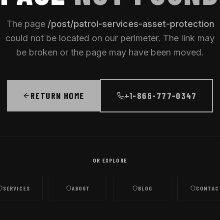
The page
/
post/patrol-services-asset-protection
could not be located on our perimeter. The link may
be broken or the page may have been moved.
RETURN HOME
+1-866-777-0347
OR EXPLORE
SERVICES
ABOUT
BLOG
CONTAC